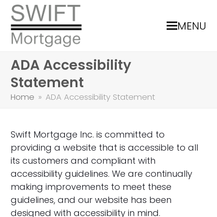
MENU
ADA Accessibility
Statement
Home
»
ADA Accessibility Statement
Swift Mortgage Inc. is committed to
providing a website that is accessible to all
its customers and compliant with
accessibility guidelines. We are continually
making improvements to meet these
guidelines, and our website has been
designed with accessibility in mind.