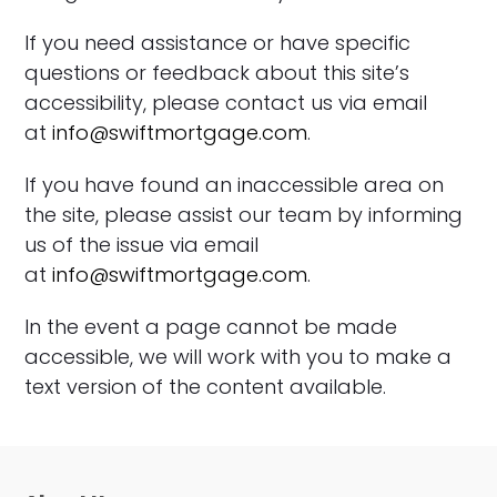
If you need assistance or have specific
questions or feedback about this site’s
accessibility, please contact us via email
at
info@swiftmortgage.com
.
If you have found an inaccessible area on
the site, please assist our team by informing
us of the issue via email
at
info@swiftmortgage.com
.
In the event a page cannot be made
accessible, we will work with you to make a
text version of the content available.