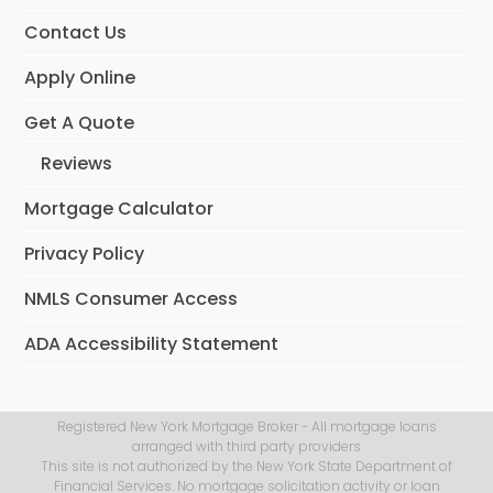
Contact Us
Apply Online
Get A Quote
Reviews
Mortgage Calculator
Privacy Policy
NMLS Consumer Access
ADA Accessibility Statement
Registered New York Mortgage Broker - All mortgage loans
arranged with third party providers
This site is not authorized by the New York State Department of
Financial Services. No mortgage solicitation activity or loan