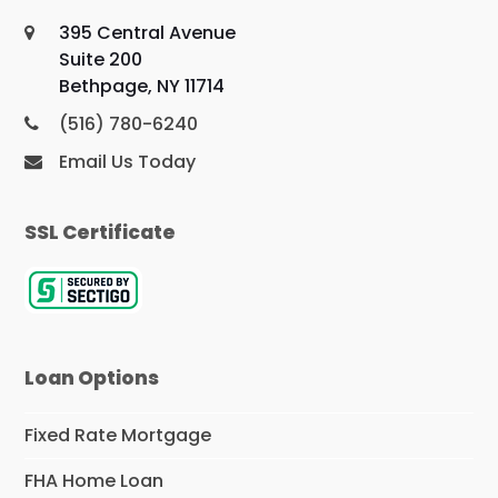
395 Central Avenue
Suite 200
Bethpage, NY 11714
(516) 780-6240
Email Us Today
SSL Certificate
Loan Options
Fixed Rate Mortgage
FHA Home Loan