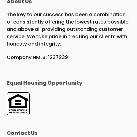
About Us
The key to our success has been a combination
of consistently offering the lowest rates possible
and above all providing outstanding customer
service. We take pride in treating our clients with
honesty and integrity.
Company NMLS: 1237239
Equal Housing Opportunity
Contact Us