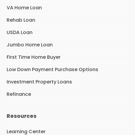
VA Home Loan
Rehab Loan
USDA Loan
Jumbo Home Loan
First Time Home Buyer
Low Down Payment Purchase Options
Investment Property Loans
Refinance
Resources
Learning Center