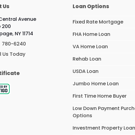
t Us
Loan Options
Central Avenue
Fixed Rate Mortgage
e 200
page, NY 11714
FHA Home Loan
) 780-6240
VA Home Loan
l Us Today
Rehab Loan
USDA Loan
tificate
Jumbo Home Loan
First Time Home Buyer
Low Down Payment Purc
Options
Investment Property Loa