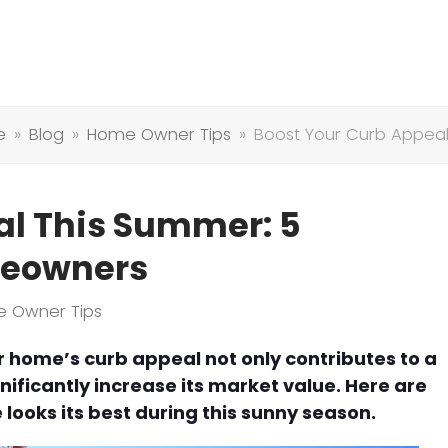
e
»
Blog
»
Home Owner Tips
»
Boost Your Curb Appeal
al This Summer: 5
omeowners
 Owner Tips
home’s curb appeal not only contributes to a
ficantly increase its market value. Here are
looks its best during this sunny season.