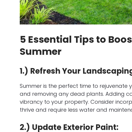
5 Essential Tips to Boo
Summer
1.) Refresh Your Landscapin
Summer is the perfect time to rejuvenate
and removing any dead plants. Adding colo
vibrancy to your property. Consider incorpo
thrive and require less water and mainten
2.) Update Exterior Paint: