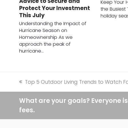
Advice to Secure and
Keep Your 
Protect Your Investment
the Busiest
This July
holiday sea
Understanding the Impact of
Hurricane Season on
Homeownership As we
approach the peak of
hurricane…
Top 5 Outdoor Living Trends to Watch Fo
previous
post:
What are your goals? Everyone is
fees.