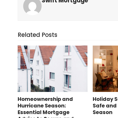
Swift Mortgage
Related Posts
Homeownership and
Holiday S
Hurricane Season:
Safe and 
Essential Mortgage
Season