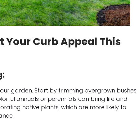
st Your Curb Appeal This
g:
 your garden. Start by trimming overgrown bushes
rful annuals or perennials can bring life and
rating native plants, which are more likely to
ance.