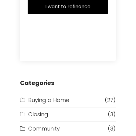
I want to refinance
Categories
Buying a Home
(27)
Closing
(3)
Community
(3)