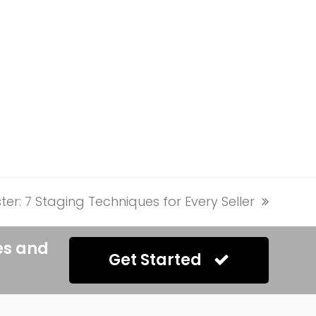
ter: 7 Staging Techniques for Every Seller
es and
Get Started