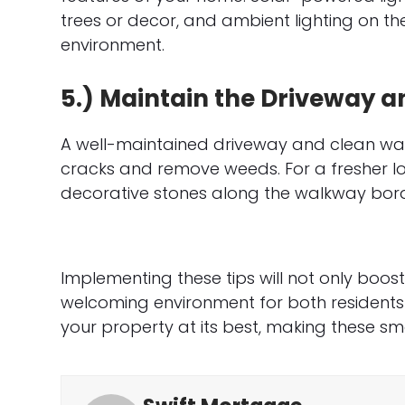
trees or decor, and ambient lighting on t
environment.
5.) Maintain the Driveway 
A well-maintained driveway and clean wal
cracks and remove weeds. For a fresher lo
decorative stones along the walkway bord
Implementing these tips will not only boo
welcoming environment for both residents 
your property at its best, making these sma