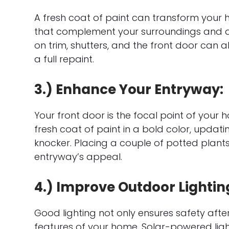
A fresh coat of paint can transform your
that complement your surroundings and a
on trim, shutters, and the front door can a
a full repaint.
3.) Enhance Your Entryway:
Your front door is the focal point of your h
fresh coat of paint in a bold color, updat
knocker. Placing a couple of potted plan
entryway’s appeal.
4.) Improve Outdoor Lightin
Good lighting not only ensures safety afte
features of your home. Solar-powered lights