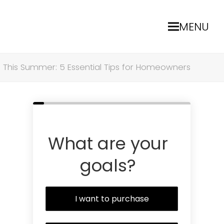
MENU
 This Summer: 5 Essential Tips for Homeowners
What are your
goals?
I want to purchase