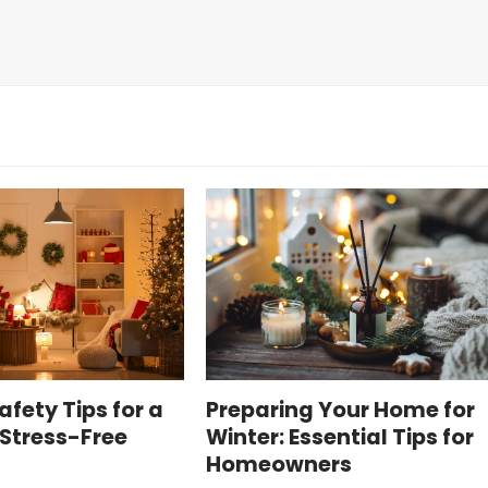
afety Tips for a
Preparing Your Home for
Stress-Free
Winter: Essential Tips for
Homeowners