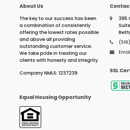
About Us
Contac
The key to our success has been
395 
a combination of consistently
Suit
offering the lowest rates possible
Beth
and above all providing
(516
outstanding customer service.
Emai
We take pride in treating our
clients with honesty and integrity.
SSL Cer
Company NMLS: 1237239
Equal Housing Opportunity