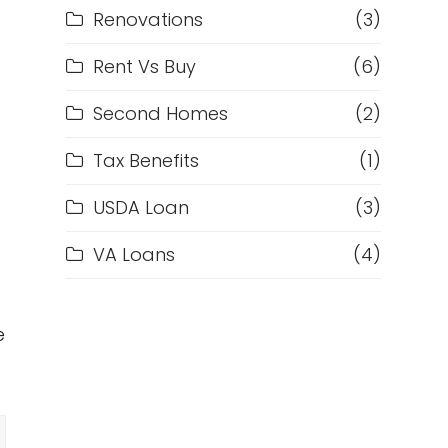
Renovations
(3)
Rent Vs Buy
(6)
Second Homes
(2)
Tax Benefits
(1)
USDA Loan
(3)
VA Loans
(4)
e