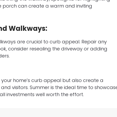
he porch can create a warm and inviting
and Walkways:
kways are crucial to curb appeal. Repair any
ok, consider resealing the driveway or adding
ers.
st your home’s curb appeal but also create a
and visitors. Summer is the ideal time to showcas
ll investments well worth the effort.