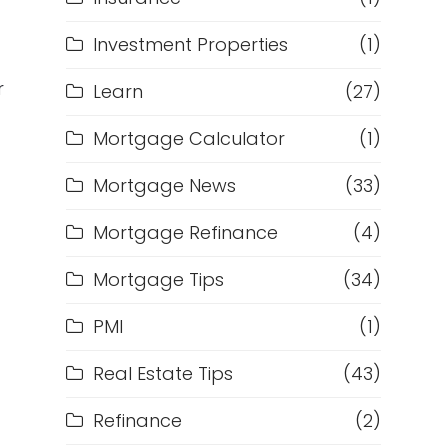
Investment Properties
(1)
r
Learn
(27)
Mortgage Calculator
(1)
Mortgage News
(33)
Mortgage Refinance
(4)
Mortgage Tips
(34)
PMI
(1)
Real Estate Tips
(43)
Refinance
(2)