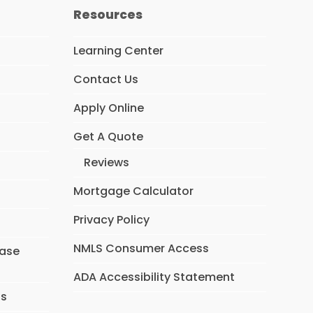
Resources
Learning Center
Contact Us
Apply Online
Get A Quote
Reviews
Mortgage Calculator
Privacy Policy
NMLS Consumer Access
hase
ADA Accessibility Statement
ns