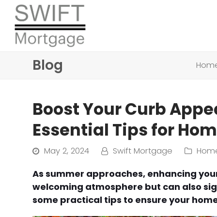
Blog
Hom
Boost Your Curb Appe
Essential Tips for H
May 2, 2024
Swift Mortgage
Home
As summer approaches, enhancing your 
welcoming atmosphere but can also signi
some practical tips to ensure your home 