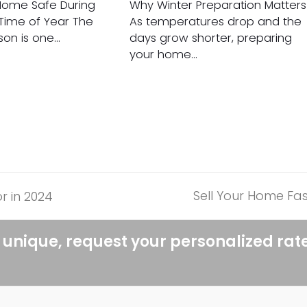
Home Safe During
Why Winter Preparation Matters
 Time of Year The
As temperatures drop and the
son is one…
days grow shorter, preparing
your home…
Sell Your Home Fas
r in 2024
next
post:
 unique, request your personalized rat