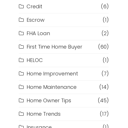
Credit
(6)
Escrow
(1)
FHA Loan
(2)
First Time Home Buyer
(60)
HELOC
(1)
Home Improvement
(7)
Home Maintenance
(14)
Home Owner Tips
(45)
Home Trends
(17)
Insurance
(1)