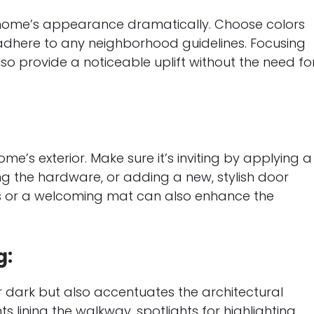
 home’s appearance dramatically. Choose colors
dhere to any neighborhood guidelines. Focusing
lso provide a noticeable uplift without the need fo
ome’s exterior. Make sure it’s inviting by applying a
ing the hardware, or adding a new, stylish door
ts or a welcoming mat can also enhance the
g:
r dark but also accentuates the architectural
 lining the walkway, spotlights for highlighting