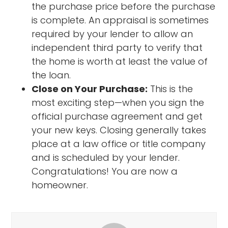
the purchase price before the purchase
is complete. An appraisal is sometimes
required by your lender to allow an
independent third party to verify that
the home is worth at least the value of
the loan.
Close on Your Purchase:
This is the
most exciting step—when you sign the
official purchase agreement and get
your new keys. Closing generally takes
place at a law office or title company
and is scheduled by your lender.
Congratulations! You are now a
homeowner.