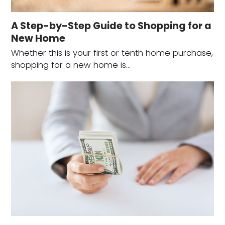
A Step-by-Step Guide to Shopping for a
New Home
Whether this is your first or tenth home purchase,
shopping for a new home is…