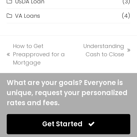
USDA Loan
(3)
VA Loans
(4)
How to Get
Understanding
next
Preapproved for a
Cash to Close
previous
post:
Mortgage
post:
What are your goals? Everyone is
unique, request your personalized
rates and fees.
Get Started