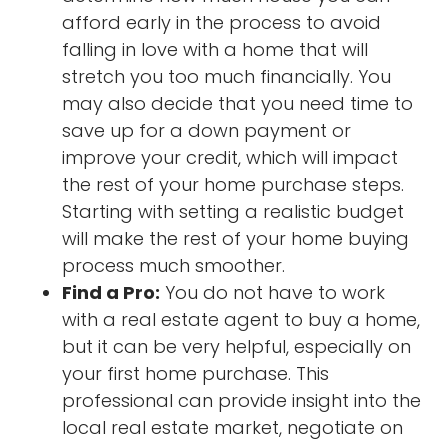
afford early in the process to avoid
falling in love with a home that will
stretch you too much financially. You
may also decide that you need time to
save up for a down payment or
improve your credit, which will impact
the rest of your home purchase steps.
Starting with setting a realistic budget
will make the rest of your home buying
process much smoother.
Find a Pro:
You do not have to work
with a real estate agent to buy a home,
but it can be very helpful, especially on
your first home purchase. This
professional can provide insight into the
local real estate market, negotiate on