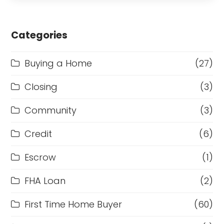
Categories
Buying a Home
(27)
Closing
(3)
Community
(3)
Credit
(6)
Escrow
(1)
FHA Loan
(2)
First Time Home Buyer
(60)