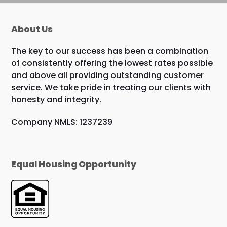
About Us
The key to our success has been a combination
of consistently offering the lowest rates possible
and above all providing outstanding customer
service. We take pride in treating our clients with
honesty and integrity.
Company NMLS: 1237239
Equal Housing Opportunity