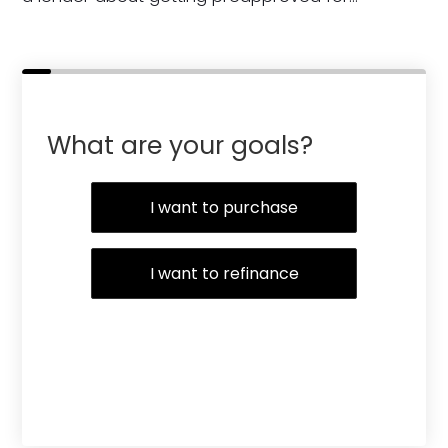
What are your goals?
I want to purchase
I want to refinance