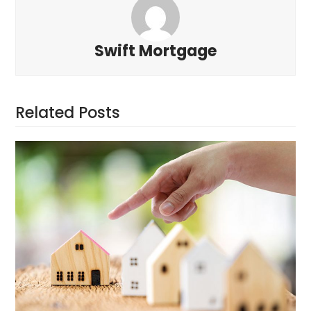
Swift Mortgage
Related Posts