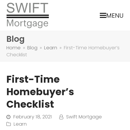
MENU
Blog
Home
»
Blog
»
Learn
»
First-Time Homebuyer’s
Checklist
First-Time
Homebuyer’s
Checklist
February 18, 2021
Swift Mortgage
Learn