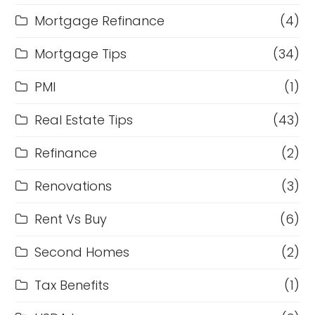
Mortgage Refinance
(4)
Mortgage Tips
(34)
PMI
(1)
Real Estate Tips
(43)
Refinance
(2)
Renovations
(3)
Rent Vs Buy
(6)
Second Homes
(2)
Tax Benefits
(1)