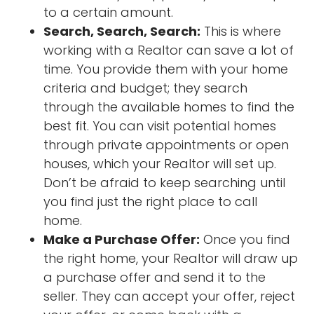
to a certain amount.
Search, Search, Search:
This is where
working with a Realtor can save a lot of
time. You provide them with your home
criteria and budget; they search
through the available homes to find the
best fit. You can visit potential homes
through private appointments or open
houses, which your Realtor will set up.
Don’t be afraid to keep searching until
you find just the right place to call
home.
Make a Purchase Offer:
Once you find
the right home, your Realtor will draw up
a purchase offer and send it to the
seller. They can accept your offer, reject