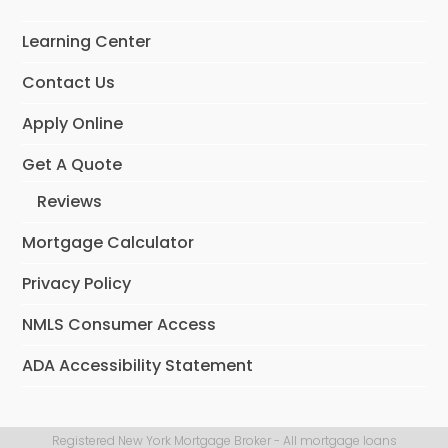
Learning Center
Contact Us
Apply Online
Get A Quote
Reviews
Mortgage Calculator
Privacy Policy
NMLS Consumer Access
ADA Accessibility Statement
Registered New York Mortgage Broker - All mortgage loans