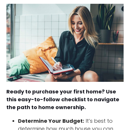
Ready to purchase your first home? Use
this easy-to-follow checklist to navigate
the path to home ownership.
Determine Your Budget:
It’s best to
determine how much house you can