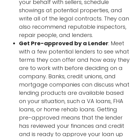
your behalf with sellers, schedule
showings at potential properties, and
write all of the legal contracts. They can
also recommend reputable inspectors,
repair people, and lenders.
Get Pre-approved by a Lender
: Meet
with a few potential lenders to see what
terms they can offer and how easy they
are to work with before deciding on a
company. Banks, credit unions, and
mortgage companies can discuss what
lending products are available based
on your situation, such a VA loans, FHA
loans, or home rehab loans. Getting
pre-approved means that the lender
has reviewed your finances and credit
and is ready to approve your loan up