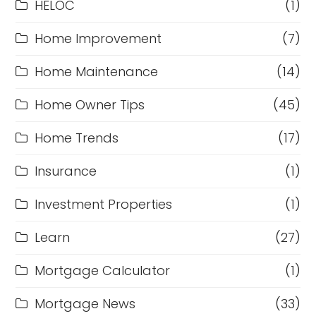
HELOC
(1)
Home Improvement
(7)
Home Maintenance
(14)
Home Owner Tips
(45)
Home Trends
(17)
Insurance
(1)
Investment Properties
(1)
Learn
(27)
Mortgage Calculator
(1)
Mortgage News
(33)