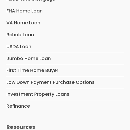
FHA Home Loan
VA Home Loan
Rehab Loan
USDA Loan
Jumbo Home Loan
First Time Home Buyer
Low Down Payment Purchase Options
Investment Property Loans
Refinance
Resources