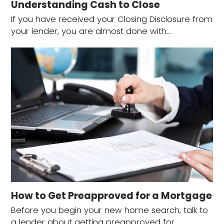
Understanding Cash to Close
If you have received your Closing Disclosure from
your lender, you are almost done with…
How to Get Preapproved for a Mortgage
Before you begin your new home search, talk to
a lender about getting preapproved for…