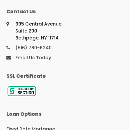
Contact Us
395 Central Avenue
Suite 200
Bethpage, NY 11714
(516) 780-6240
Email Us Today
SSL Certificate
Loan Options
Fixed Rate Mortgage