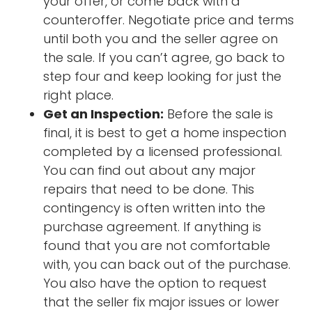
your offer, or come back with a
counteroffer. Negotiate price and terms
until both you and the seller agree on
the sale. If you can’t agree, go back to
step four and keep looking for just the
right place.
Get an Inspection:
Before the sale is
final, it is best to get a home inspection
completed by a licensed professional.
You can find out about any major
repairs that need to be done. This
contingency is often written into the
purchase agreement. If anything is
found that you are not comfortable
with, you can back out of the purchase.
You also have the option to request
that the seller fix major issues or lower